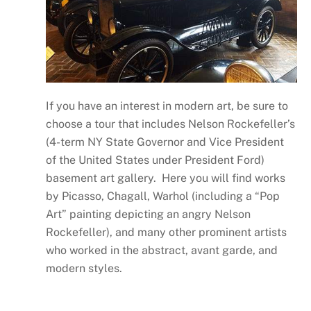
If you have an interest in modern art, be sure to
choose a tour that includes Nelson Rockefeller’s
(4-term NY State Governor and Vice President
of the United States under President Ford)
basement art gallery. Here you will find works
by Picasso, Chagall, Warhol (including a “Pop
Art” painting depicting an angry Nelson
Rockefeller), and many other prominent artists
who worked in the abstract, avant garde, and
modern styles.