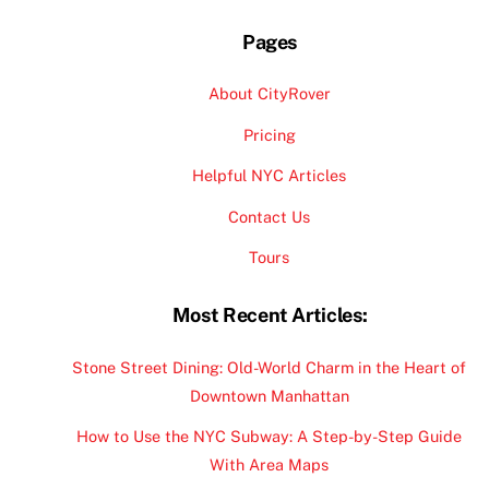
Pages
About CityRover
Pricing
Helpful NYC Articles
Contact Us
Tours
Most Recent Articles:
Stone Street Dining: Old-World Charm in the Heart of
Downtown Manhattan
How to Use the NYC Subway: A Step-by-Step Guide
With Area Maps