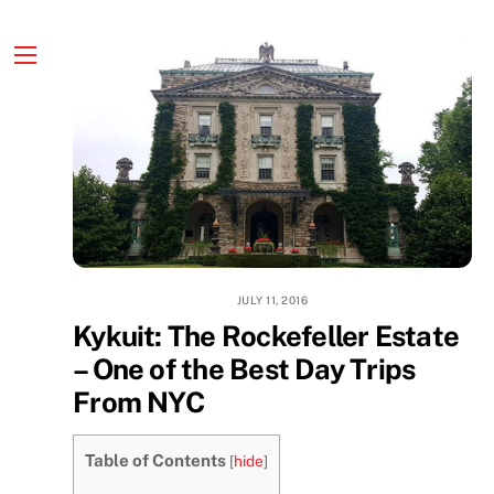
Skip
to
content
Menu
JULY 11, 2016
Kykuit: The Rockefeller Estate
– One of the Best Day Trips
From NYC
Table of Contents
[
hide
]