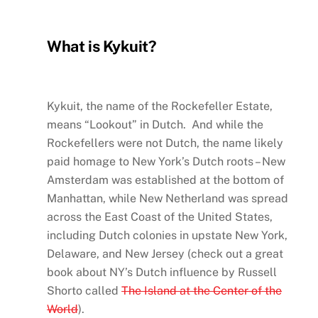
What is Kykuit?
Kykuit, the name of the Rockefeller Estate,
means “Lookout” in Dutch. And while the
Rockefellers were not Dutch, the name likely
paid homage to New York’s Dutch roots – New
Amsterdam was established at the bottom of
Manhattan, while New Netherland was spread
across the East Coast of the United States,
including Dutch colonies in upstate New York,
Delaware, and New Jersey (check out a great
book about NY’s Dutch influence by Russell
Shorto called
The Island at the Center of the
World
).