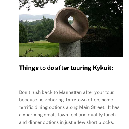
Things to do after touring Kykuit:
Don’t rush back to Manhattan after your tour,
because neighboring Tarrytown offers some
terrific dining options along Main Street. It has
a charming small-town feel and quality lunch
and dinner options in just a few short blocks.