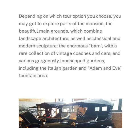
Depending on which tour option you choose, you
may get to explore parts of the mansion; the
beautiful main grounds, which combine
landscape architecture, as well as classical and
modern sculpture; the enormous “barn”, with a
rare collection of vintage coaches and cars; and
various gorgeously landscaped gardens,
including the Italian garden and “Adam and Eve”
fountain area.