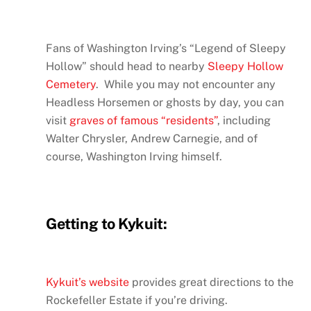
Fans of Washington Irving’s “Legend of Sleepy
Hollow” should head to nearby
Sleepy Hollow
Cemetery
. While you may not encounter any
Headless Horsemen or ghosts by day, you can
visit
graves of famous “residents”
, including
Walter Chrysler, Andrew Carnegie, and of
course, Washington Irving himself.
Getting to Kykuit:
Kykuit’s website
provides great directions to the
Rockefeller Estate if you’re driving.