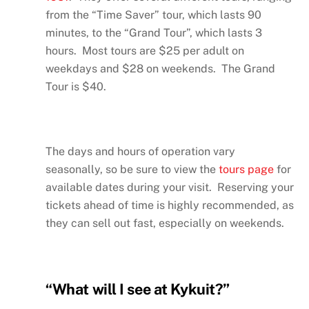
from the “Time Saver” tour, which lasts 90
minutes, to the “Grand Tour”, which lasts 3
hours. Most tours are $25 per adult on
weekdays and $28 on weekends. The Grand
Tour is $40.
The days and hours of operation vary
seasonally, so be sure to view the
tours page
for
available dates during your visit. Reserving your
tickets ahead of time is highly recommended, as
they can sell out fast, especially on weekends.
“What will I see at Kykuit?”