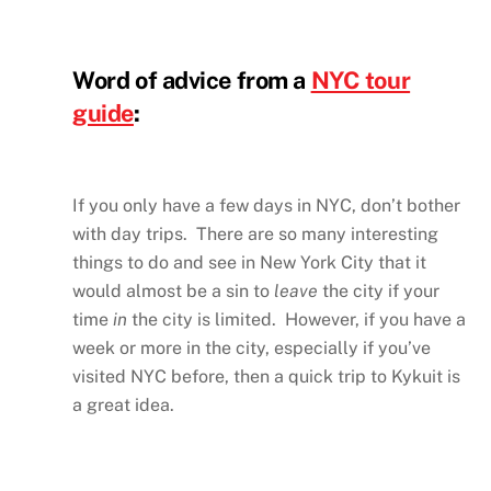
Word of advice from a
NYC tour
guide
:
If you only have a few days in NYC, don’t bother
with day trips. There are so many interesting
things to do and see in New York City that it
would almost be a sin to
leave
the city if your
time
in
the city is limited. However, if you have a
week or more in the city, especially if you’ve
visited NYC before, then a quick trip to Kykuit is
a great idea.