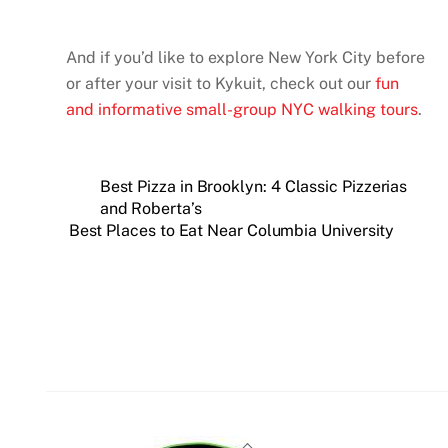
And if you’d like to explore New York City before
or after your visit to Kykuit, check out our
fun
and informative small-group NYC walking tours
.
Best Pizza in Brooklyn: 4 Classic Pizzerias
and Roberta’s
Best Places to Eat Near Columbia University
Back