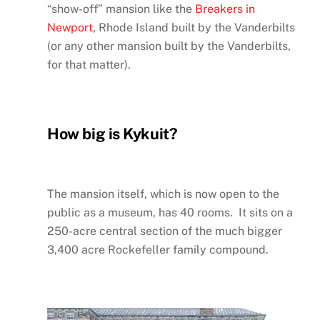
“show-off” mansion like the
Breakers in
Newport
, Rhode Island built by the Vanderbilts
(or any other mansion built by the Vanderbilts,
for that matter).
How big is Kykuit?
The mansion itself, which is now open to the
public as a museum, has 40 rooms. It sits on a
250-acre central section of the much bigger
3,400 acre Rockefeller family compound.