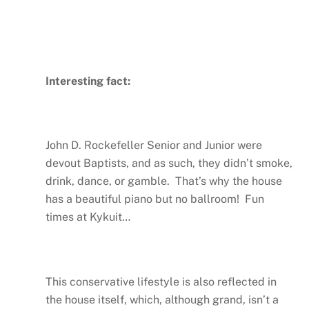
Interesting fact:
John D. Rockefeller Senior and Junior were
devout Baptists, and as such, they didn’t smoke,
drink, dance, or gamble. That’s why the house
has a beautiful piano but no ballroom! Fun
times at Kykuit…
This conservative lifestyle is also reflected in
the house itself, which, although grand, isn’t a