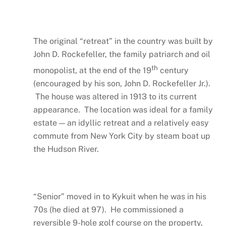
The original “retreat” in the country was built by
John D. Rockefeller, the family patriarch and oil
th
monopolist, at the end of the 19
century
(encouraged by his son, John D. Rockefeller Jr.).
The house was altered in 1913 to its current
appearance. The location was ideal for a family
estate — an idyllic retreat and a relatively easy
commute from New York City by steam boat up
the Hudson River.
“Senior” moved in to Kykuit when he was in his
70s (he died at 97). He commissioned a
reversible 9-hole golf course on the property,