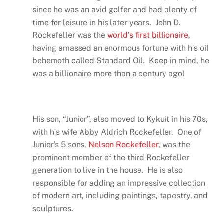
since he was an avid golfer and had plenty of
time for leisure in his later years. John D.
Rockefeller was the
world’s first billionaire
,
having amassed an enormous fortune with his oil
behemoth called Standard Oil. Keep in mind, he
was a billionaire more than a century ago!
His son, “Junior”, also moved to Kykuit in his 70s,
with his wife Abby Aldrich Rockefeller. One of
Junior’s 5 sons,
Nelson Rockefeller
, was the
prominent member of the third Rockefeller
generation to live in the house. He is also
responsible for adding an impressive collection
of modern art, including paintings, tapestry, and
sculptures.