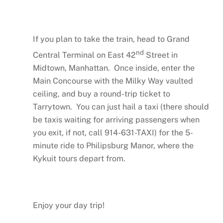
If you plan to take the train, head to Grand
nd
Central Terminal on East 42
Street in
Midtown, Manhattan. Once inside, enter the
Main Concourse with the Milky Way vaulted
ceiling, and buy a round-trip ticket to
Tarrytown. You can just hail a taxi (there should
be taxis waiting for arriving passengers when
you exit, if not, call 914-631-TAXI) for the 5-
minute ride to Philipsburg Manor, where the
Kykuit tours depart from.
Enjoy your day trip!