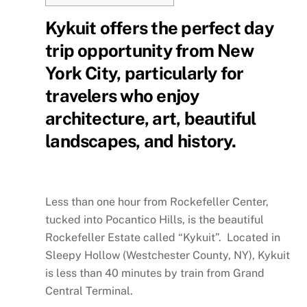
Kykuit offers the perfect day
trip opportunity from New
York City, particularly for
travelers who enjoy
architecture, art, beautiful
landscapes, and history.
Less than one hour from Rockefeller Center,
tucked into Pocantico Hills, is the beautiful
Rockefeller Estate called “Kykuit”. Located in
Sleepy Hollow (Westchester County, NY), Kykuit
is less than 40 minutes by train from Grand
Central Terminal.