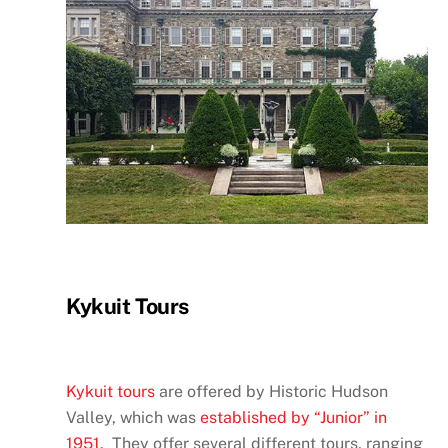
Kykuit Tours
Kykuit tours
are offered by Historic Hudson
Valley, which was
established by “Junior” in
1951
. They offer several different tours, ranging