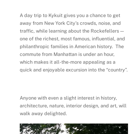
A day trip to Kykuit gives you a chance to get
away from New York City’s crowds, noise, and
traffic, while learning about the Rockefellers —
one of the richest, most famous, influential, and
philanthropic families in American history. The
commute from Manhattan is under an hour,
which makes it all-the-more appealing as a
quick and enjoyable excursion into the “country”.
Anyone with even a slight interest in history,
architecture, nature, interior design, and art, will
walk away delighted.