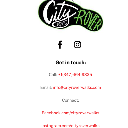
To
Top
Get in touch:
Call:
+1(347)464-9335
Email:
info@cityroverwalks.com
Connect:
Facebook.com/cityroverwalks
Instagram.com/cityroverwalks