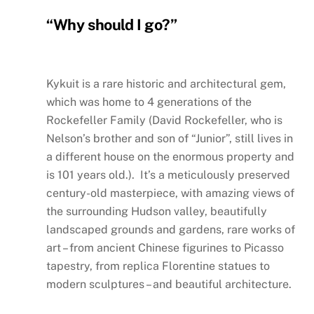
“Why should I go?”
Kykuit is a rare historic and architectural gem,
which was home to 4 generations of the
Rockefeller Family (David Rockefeller, who is
Nelson’s brother and son of “Junior”, still lives in
a different house on the enormous property and
is 101 years old.). It’s a meticulously preserved
century-old masterpiece, with amazing views of
the surrounding Hudson valley, beautifully
landscaped grounds and gardens, rare works of
art – from ancient Chinese figurines to Picasso
tapestry, from replica Florentine statues to
modern sculptures – and beautiful architecture.