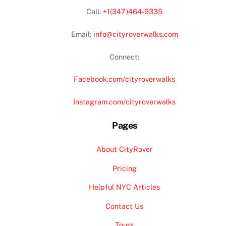
Call:
+1(347)464-9335
Email:
info@cityroverwalks.com
Connect:
Facebook.com/cityroverwalks
Instagram.com/cityroverwalks
Pages
About CityRover
Pricing
Helpful NYC Articles
Contact Us
Tours