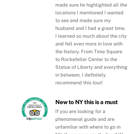
made sure he highlighted all the
locations I mentioned I wanted
to see and made sure my
husband and I had a great time.
I learned so much about the city
and fell even more in love with
the history. From Time Square
to Rockefeller Center to the
Statue of Liberty and everything
in between. I definitely
recommend this tour!
New to NY this is a must
If you are looking for a
phenomenal guide and are
unfamiliar with where to go in