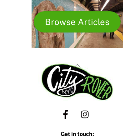
Browse Articles
Back
To
Top
Get in touch: