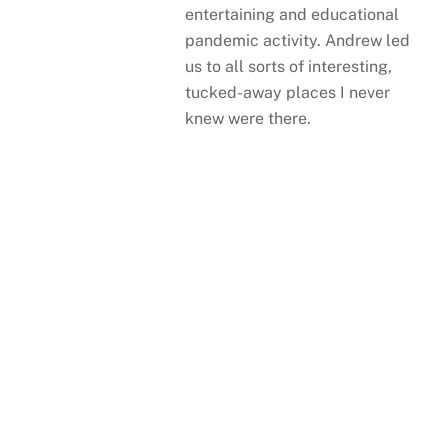
entertaining and educational
pandemic activity. Andrew led
us to all sorts of interesting,
tucked-away places I never
knew were there.