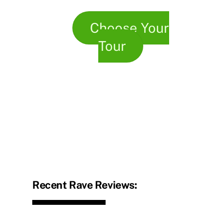
Choose Your
Tour
Recent Rave Reviews: