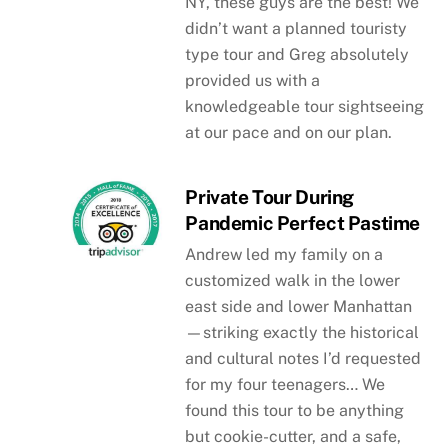
NY, these guys are the best! We
didn’t want a planned touristy
type tour and Greg absolutely
provided us with a
knowledgeable tour sightseeing
at our pace and on our plan.
Private Tour During
Pandemic Perfect Pastime
Andrew led my family on a
customized walk in the lower
east side and lower Manhattan
—striking exactly the historical
and cultural notes I’d requested
for my four teenagers… We
found this tour to be anything
but cookie-cutter, and a safe,