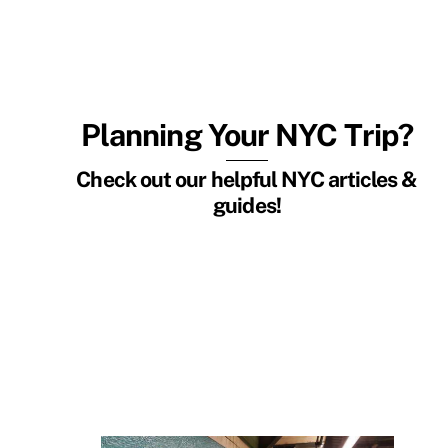
Planning Your NYC Trip?
Check out our helpful NYC articles &
guides!