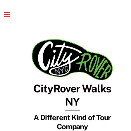
Skip
to
content
Menu
CityRover Walks
NY
A Different Kind of Tour
Company