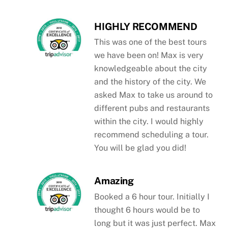
HIGHLY RECOMMEND
This was one of the best tours
we have been on! Max is very
knowledgeable about the city
and the history of the city. We
asked Max to take us around to
different pubs and restaurants
within the city. I would highly
recommend scheduling a tour.
You will be glad you did!
Amazing
Booked a 6 hour tour. Initially I
thought 6 hours would be to
long but it was just perfect. Max